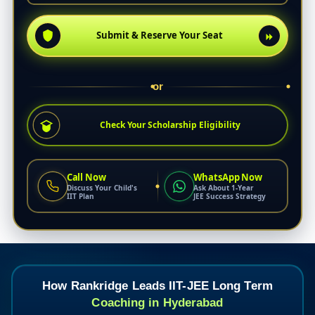
Submit & Reserve Your Seat
or
Check Your Scholarship Eligibility
Call Now
WhatsApp Now
Discuss Your Child's
Ask About 1-Year
IIT Plan
JEE Success Strategy
How Rankridge Leads IIT-JEE Long Term
Coaching in Hyderabad