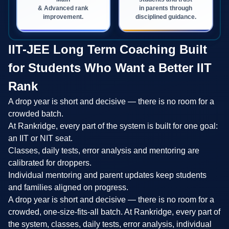
& Advanced rank
in parents through
improvement.
disciplined guidance.
IIT-JEE Long Term Coaching Built
for Students Who Want a Better IIT
Rank
A drop year is short and decisive — there is no room for a
crowded batch.
At Rankridge, every part of the system is built for one goal:
an IIT or NIT seat.
Classes, daily tests, error analysis and mentoring are
calibrated for droppers.
Individual mentoring and parent updates keep students
and families aligned on progress.
A drop year is short and decisive — there is no room for a
crowded, one-size-fits-all batch. At Rankridge, every part of
the system, classes, daily tests, error analysis, individual