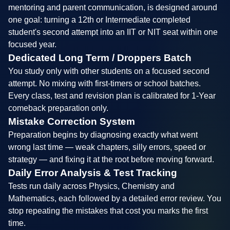
mentoring and parent communication, is designed around
one goal: turning a 12th or Intermediate completed
student's second attempt into an IIT or NIT seat within one
focused year.
Dedicated Long Term / Droppers Batch
You study only with other students on a focused second
attempt. No mixing with first-timers or school batches.
Every class, test and revision plan is calibrated for 1-Year
comeback preparation only.
Mistake Correction System
Preparation begins by diagnosing exactly what went
wrong last time — weak chapters, silly errors, speed or
strategy — and fixing it at the root before moving forward.
Daily Error Analysis & Test Tracking
Tests run daily across Physics, Chemistry and
Mathematics, each followed by a detailed error review. You
stop repeating the mistakes that cost you marks the first
time.