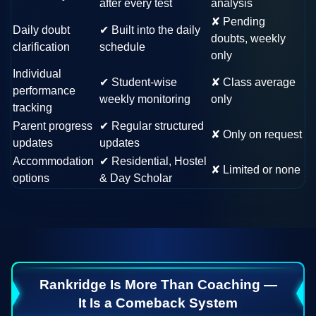
after every test
analysis
✘
Pending
Daily doubt
✔
Built into the daily
doubts, weekly
clarification
schedule
only
Individual
✔
Student-wise
✘
Class average
performance
weekly monitoring
only
tracking
Parent progress
✔
Regular structured
✘
Only on request
updates
updates
Accommodation
✔
Residential, Hostel
✘
Limited or none
options
& Day Scholar
Rankridge Is More Than Coaching —
It Is a Comeback System