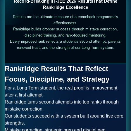
Record-Breaking IIT-JEE 2026 Results
That Define
Rankridge Excellence
Results are the ultimate measure of a comeback programme's
effectiveness.
Rankridge builds dropper success through mistake correction,
disciplined training, and rank-focused mentoring.
Every improved rank reflects a student's second attempt, parents'
renewed trust, and the strength of our Long Term system.
Rankridge Results That Reflect
Focus, Discipline, and Strategy
For a Long Term student, the real proof is improvement
after a first attempt.
Rankridge turns second attempts into top ranks through
mistake correction.
Our students succeed with a system built around five core
strengths.
Mistake correction, strategic prep and disciplined