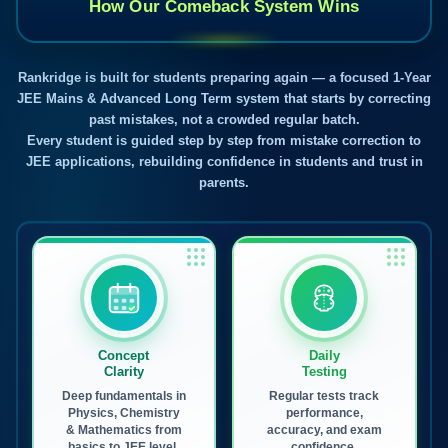
How Our Comeback System Wins
Rankridge is built for students preparing again — a focused 1-Year
JEE Mains & Advanced Long Term system that starts by correcting
past mistakes, not a crowded regular batch.
Every student is guided step by step from mistake correction to
JEE applications, rebuilding confidence in students and trust in
parents.
Concept
Daily
Clarity
Testing
Deep fundamentals in
Regular tests track
Physics, Chemistry
performance,
& Mathematics from
accuracy, and exam
basics to JEE level.
confidence.