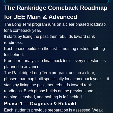
The Rankridge Comeback Roadmap
for JEE Main & Advanced
The Long Term program runs on a clear phased roadmap
for a comeback year.
It starts by fixing the past, then rebuilds toward rank
readiness.
Each phase builds on the last — nothing rushed, nothing
left behind.
From error analysis to final mock tests, every milestone is
planned in advance.
The Rankridge Long Term program runs on a clear,
phased roadmap built specifically for a comeback year — it
starts by fixing the past, then rebuilds toward rank
readiness. Each phase builds on the previous one —
nothing is rushed, and nothing is left behind.
Phase 1 — Diagnose & Rebuild
Each student's previous preparation is assessed. Weak