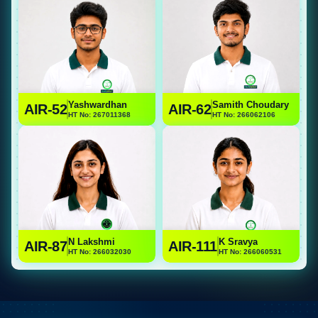
Yashwardhan
Samith Choudary
AIR-52
AIR-62
HT No: 267011368
HT No: 266062106
N Lakshmi
K Sravya
AIR-87
AIR-111
HT No: 266032030
HT No: 266060531