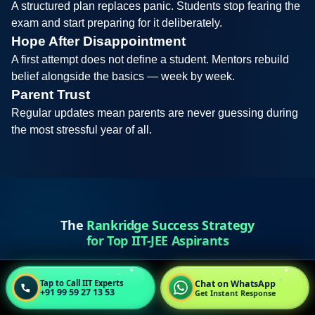
A structured plan replaces panic. Students stop fearing the
exam and start preparing for it deliberately.
Hope After Disappointment
A first attempt does not define a student. Mentors rebuild
belief alongside the basics — week by week.
Parent Trust
Regular updates mean parents are never guessing during
the most stressful year of all.
The
Rankridge Success Strategy
for Top IIT-JEE Aspirants
Chat on WhatsApp
Tap to
Call IIT Experts
+91 99 59 27 13 53
Get Instant Response
Diagnose & Correct