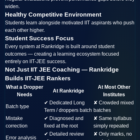
widen.
Healthy Competitive Environment
Students learn alongside motivated IIT aspirants who push
each other higher.
Student Success Focus
Every system at Rankridge is built around student
outcomes — creating a learning ecosystem focused
entirely on IIT-JEE success.
Not Just IIT JEE Coaching — Rankridge
Builds IIT-JEE Rankers
What a Dropper
At Most Other
At Rankridge
Needs
Institutes
✔
Dedicated Long
✘
Crowded mixed
Batch type
Term / droppers batch
batches
Mistake
✔
Diagnosed and
✘
Same syllabus
correction
fixed at the root
simply repeated
✔
Detailed review
✘
Only marks, no
Error analysis