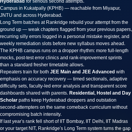
Hyderabad
for serious second attempts.
Campus in Kukatpally (KPHB) — reachable from Miyapur,
JNTU and across Hyderabad.
Long Term batches at Rankridge rebuild your attempt from the
ground up — weak chapters flagged from your previous papers,
recurring silly errors logged in a personal mistake register, and
weekly remediation slots before new syllabus moves ahead.
The KPHB campus runs on a dropper rhythm: more full-length
mocks, post-test error clinics and rank-improvement sprints
than a standard fresher timetable allows.
Repeaters train for both
JEE Main and JEE Advanced
with
emphasis on accuracy recovery — timed sectionals, adaptive
difficulty sets, faculty-led error analysis and transparent score
dashboards shared with parents.
Residential, Hostel and Day
Scholar
paths keep Hyderabad droppers and outstation
second-attempters on the same comeback curriculum without
compromising batch intensity.
If last year's rank fell short of IIT Bombay, IIT Delhi, IIT Madras
or your target NIT, Rankridge's Long Term system turns the gap