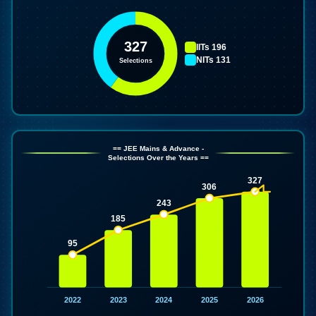
327
IITs
196
NITs
131
Selections
== JEE Mains & Advance -
Selections Over the Years ==
327
306
243
185
95
2022
2023
2024
2025
2026