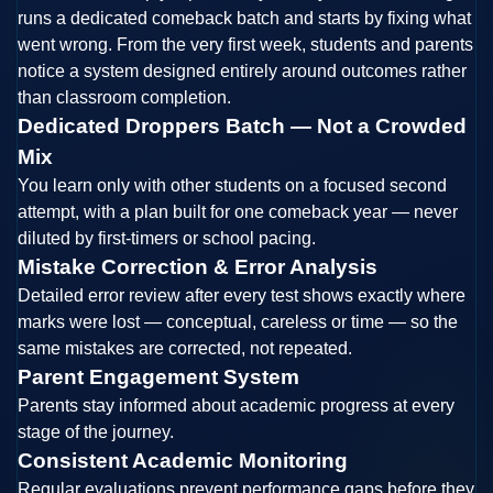
runs a dedicated comeback batch and starts by fixing what
went wrong. From the very first week, students and parents
notice a system designed entirely around outcomes rather
than classroom completion.
Dedicated Droppers Batch — Not a Crowded
Mix
You learn only with other students on a focused second
attempt, with a plan built for one comeback year — never
diluted by first-timers or school pacing.
Mistake Correction & Error Analysis
Detailed error review after every test shows exactly where
marks were lost — conceptual, careless or time — so the
same mistakes are corrected, not repeated.
Parent Engagement System
Parents stay informed about academic progress at every
stage of the journey.
Consistent Academic Monitoring
Regular evaluations prevent performance gaps before they