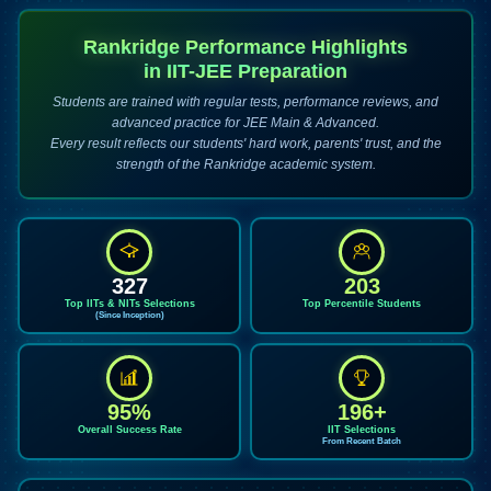
Rankridge Performance Highlights
in IIT-JEE Preparation
Students are trained with regular tests, performance reviews, and
advanced practice for JEE Main & Advanced.
Every result reflects our students' hard work, parents' trust, and the
strength of the Rankridge academic system.
327
203
Top IITs & NITs Selections
Top Percentile Students
(Since Inception)
95%
196+
Overall Success Rate
IIT Selections
From Recent Batch