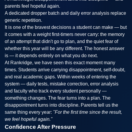
parents feel hopeful again.
A dedicated dropper batch and daily error analysis replace
generic repetition.
It is one of the bravest decisions a student can make — but
it comes with a weight first-timers never carry: the memory
of an attempt that didn't go to plan, and the quiet fear of
whether this year will be any different. The honest answer
is — it depends entirely on what you do next.
At Rankridge, we have seen this exact moment many
times. Students arrive carrying disappointment, self-doubt,
and real academic gaps. Within weeks of entering the
system — daily tests, mistake correction, error analysis
and faculty who track every student personally —
something changes. The fear turns into a plan. The
disappointment turns into discipline. Parents tell us the
same thing every year:
"For the first time since the result,
we feel hopeful again."
Confidence After Pressure