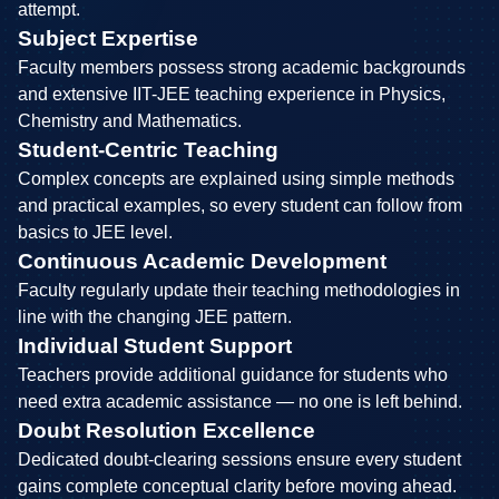
attempt.
Subject Expertise
Faculty members possess strong academic backgrounds
and extensive IIT-JEE teaching experience in Physics,
Chemistry and Mathematics.
Student-Centric Teaching
Complex concepts are explained using simple methods
and practical examples, so every student can follow from
basics to JEE level.
Continuous Academic Development
Faculty regularly update their teaching methodologies in
line with the changing JEE pattern.
Individual Student Support
Teachers provide additional guidance for students who
need extra academic assistance — no one is left behind.
Doubt Resolution Excellence
Dedicated doubt-clearing sessions ensure every student
gains complete conceptual clarity before moving ahead.