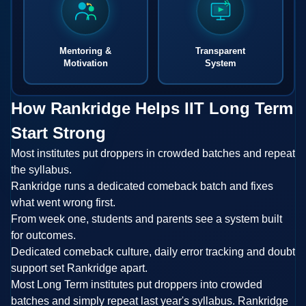
Mentoring &
Transparent
Motivation
System
How Rankridge Helps IIT Long Term
Start Strong
Most institutes put droppers in crowded batches and repeat
the syllabus.
Rankridge runs a dedicated comeback batch and fixes
what went wrong first.
From week one, students and parents see a system built
for outcomes.
Dedicated comeback culture, daily error tracking and doubt
support set Rankridge apart.
Most Long Term institutes put droppers into crowded
batches and simply repeat last year's syllabus. Rankridge