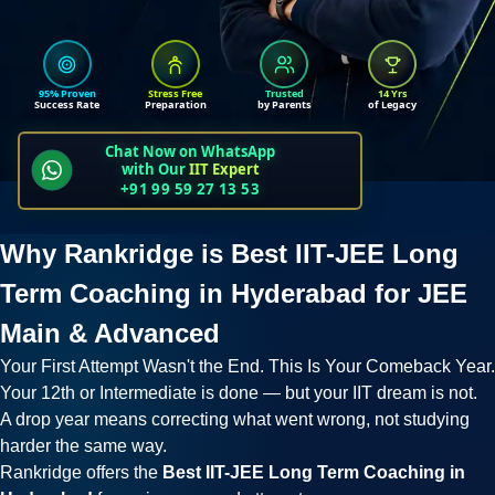
95% Proven
Stress Free
Trusted
14 Yrs
Success Rate
Preparation
by Parents
of Legacy
Chat Now on WhatsApp
with Our
IIT Expert
+91 99 59 27 13 53
Why Rankridge is Best IIT-JEE Long
Term Coaching in Hyderabad for JEE
Main & Advanced
Your First Attempt Wasn't the End. This Is Your Comeback Year.
Your 12th or Intermediate is done — but your IIT dream is not.
A drop year means correcting what went wrong, not studying
harder the same way.
Rankridge offers the
Best IIT-JEE Long Term Coaching in