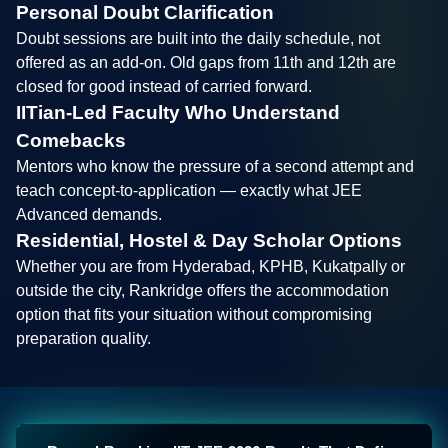
Personal Doubt Clarification
Doubt sessions are built into the daily schedule, not
offered as an add-on. Old gaps from 11th and 12th are
closed for good instead of carried forward.
IITian-Led Faculty Who Understand
Comebacks
Mentors who know the pressure of a second attempt and
teach concept-to-application — exactly what JEE
Advanced demands.
Residential, Hostel & Day Scholar Options
Whether you are from Hyderabad, KPHB, Kukatpally or
outside the city, Rankridge offers the accommodation
option that fits your situation without compromising
preparation quality.