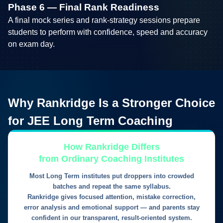
Phase 6 — Final Rank Readiness
A final mock series and rank-strategy sessions prepare
students to perform with confidence, speed and accuracy
on exam day.
Why
Rankridge
Is a Stronger Choice
for
JEE Long Term Coaching
How Rankridge Differs
from Ordinary Coaching Institutes
Most Long Term institutes put droppers into crowded
batches and repeat the same syllabus.
Rankridge gives focused attention, mistake correction,
error analysis and emotional support — and parents stay
confident in our transparent, result-oriented system.