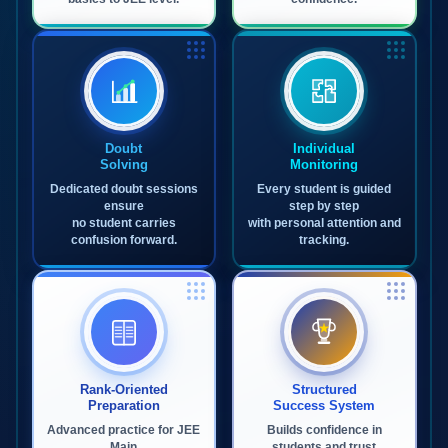
Doubt
Individual
Solving
Monitoring
Dedicated doubt sessions
Every student is guided
ensure
step by step
no student carries
with personal attention and
confusion forward.
tracking.
Rank-Oriented
Structured
Preparation
Success System
Advanced practice for JEE
Builds confidence in
Main
students and trust