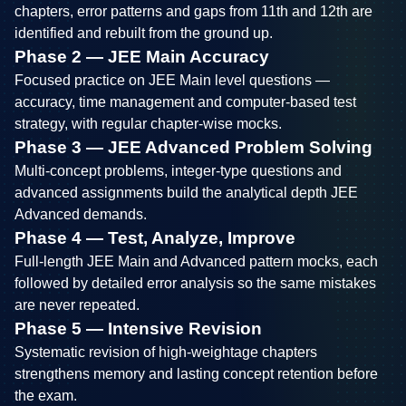
chapters, error patterns and gaps from 11th and 12th are
identified and rebuilt from the ground up.
Phase 2 — JEE Main Accuracy
Focused practice on JEE Main level questions —
accuracy, time management and computer-based test
strategy, with regular chapter-wise mocks.
Phase 3 — JEE Advanced Problem Solving
Multi-concept problems, integer-type questions and
advanced assignments build the analytical depth JEE
Advanced demands.
Phase 4 — Test, Analyze, Improve
Full-length JEE Main and Advanced pattern mocks, each
followed by detailed error analysis so the same mistakes
are never repeated.
Phase 5 — Intensive Revision
Systematic revision of high-weightage chapters
strengthens memory and lasting concept retention before
the exam.