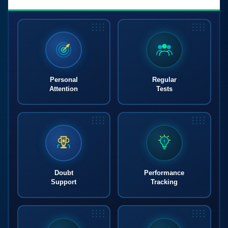
Personal
Regular
Attention
Tests
Doubt
Performance
Support
Tracking