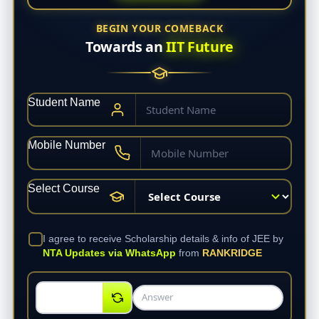
BEGIN YOUR COMEBACK
Towards an
IIT Future
Student Name
Mobile Number
Select Course
I agree to receive Scholarship details & info of JEE by
NTA Updates via WhatsApp
from
RANKRIDGE