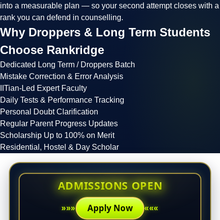
into a measurable plan — so your second attempt closes with a
rank you can defend in counselling.
Why Droppers & Long Term Students
Choose
Rankridge
Dedicated Long Term / Droppers Batch
Mistake Correction & Error Analysis
IITian-Led Expert Faculty
Daily Tests & Performance Tracking
Personal Doubt Clarification
Regular Parent Progress Updates
Scholarship Up to 100% on Merit
Residential, Hostel & Day Scholar
ADMISSIONS OPEN
Apply Now
»»»
«««