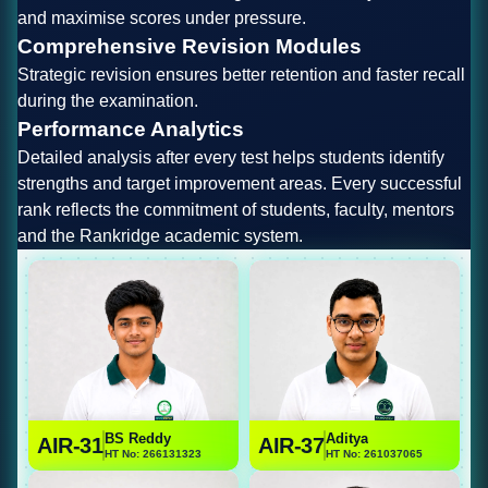
and maximise scores under pressure.
Comprehensive Revision Modules
Strategic revision ensures better retention and faster recall
during the examination.
Performance Analytics
Detailed analysis after every test helps students identify
strengths and target improvement areas. Every successful
rank reflects the commitment of students, faculty, mentors
and the Rankridge academic system.
BS Reddy
Aditya
AIR-31
AIR-37
HT No: 266131323
HT No: 261037065