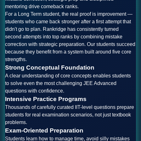
mentoring drive comeback ranks.
For a Long Term student, the real proof is improvement —
students who came back stronger after a first attempt that
didn't go to plan. Rankridge has consistently turned
second attempts into top ranks by combining mistake
correction with strategic preparation. Our students succeed
because they benefit from a system built around five core
strengths.
Strong Conceptual Foundation
A clear understanding of core concepts enables students
to solve even the most challenging JEE Advanced
questions with confidence.
Intensive Practice Programs
Thousands of carefully curated IIT-level questions prepare
students for real examination scenarios, not just textbook
problems.
Exam-Oriented Preparation
Students learn how to manage time, avoid silly mistakes