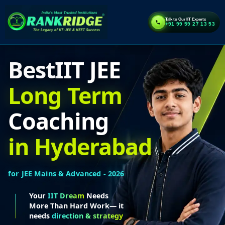
Talk to Our IIT Experts
+91 99 59 27 13 53
Best
IIT JEE
Long Term
Coaching
in Hyderabad
for JEE Mains & Advanced - 2026
Your
IIT Dream
Needs
More Than Hard Work— it
needs
direction & strategy