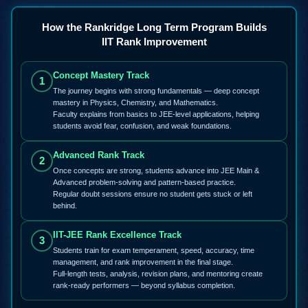
How the Rankridge Long Term Program Builds
IIT Rank Improvement
Concept Mastery Track
1
The journey begins with strong fundamentals — deep concept
mastery in Physics, Chemistry, and Mathematics.
Faculty explains from basics to JEE-level applications, helping
students avoid fear, confusion, and weak foundations.
Advanced Rank Track
2
Once concepts are strong, students advance into JEE Main &
Advanced problem-solving and pattern-based practice.
Regular doubt sessions ensure no student gets stuck or left
behind.
IIT-JEE Rank Excellence Track
3
Students train for exam temperament, speed, accuracy, time
management, and rank improvement in the final stage.
Full-length tests, analysis, revision plans, and mentoring create
rank-ready performers — beyond syllabus completion.