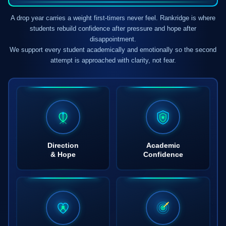
A drop year carries a weight first-timers never feel. Rankridge is where
students rebuild confidence after pressure and hope after
disappointment.
We support every student academically and emotionally so the second
attempt is approached with clarity, not fear.
Direction
Academic
& Hope
Confidence