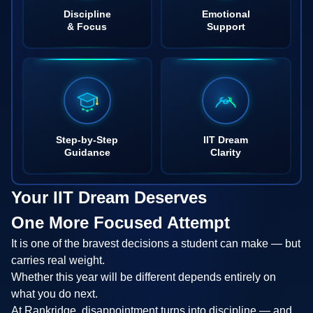
Discipline
Emotional
& Focus
Support
Step-by-Step
IIT Dream
Guidance
Clarity
Your IIT Dream Deserves
One More Focused Attempt
It is one of the bravest decisions a student can make — but
carries real weight.
Whether this year will be different depends entirely on
what you do next.
At Rankridge, disappointment turns into discipline — and