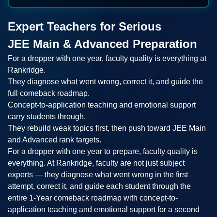
Expert Teachers for Serious
JEE Main & Advanced Preparation
For a dropper with one year, faculty quality is everything at
Rankridge.
They diagnose what went wrong, correct it, and guide the
full comeback roadmap.
Concept-to-application teaching and emotional support
carry students through.
They rebuild weak topics first, then push toward JEE Main
and Advanced rank targets.
For a dropper with one year to prepare, faculty quality is
everything. At Rankridge, faculty are not just subject
experts — they diagnose what went wrong in the first
attempt, correct it, and guide each student through the
entire 1-Year comeback roadmap with concept-to-
application teaching and emotional support for a second